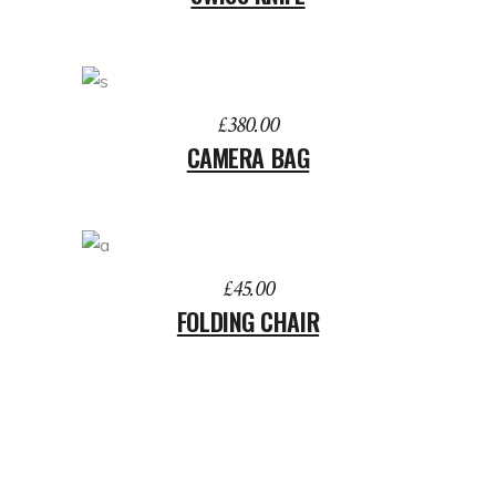
ADD TO BASKET
£
380.00
CAMERA BAG
ADD TO BASKET
£
45.00
FOLDING CHAIR