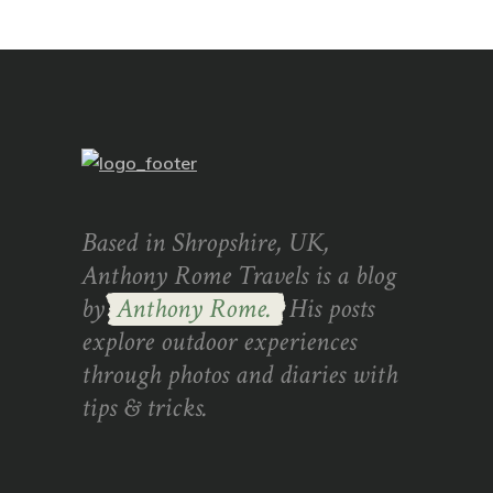
Based in Shropshire, UK,
Anthony Rome Travels is a blog
by
Anthony Rome.
His posts
explore outdoor experiences
through photos and diaries with
tips & tricks.