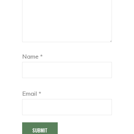
Name
*
Email
*