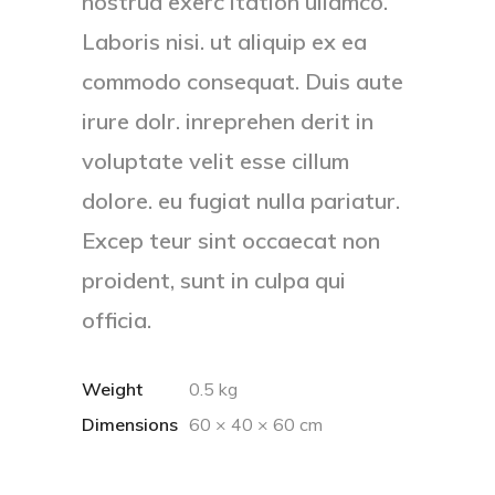
nostrud exerc itation ullamco.
Laboris nisi. ut aliquip ex ea
commodo consequat. Duis aute
irure dolr. inreprehen derit in
voluptate velit esse cillum
dolore. eu fugiat nulla pariatur.
Excep teur sint occaecat non
proident, sunt in culpa qui
officia.
Weight
0.5 kg
Dimensions
60 × 40 × 60 cm