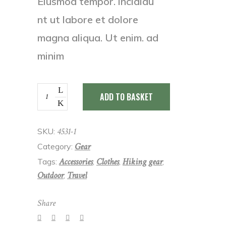
Eiusmod tempor. incididu
nt ut labore et dolore
magna aliqua. Ut enim. ad
minim
Bracelet
ADD TO BASKET
quantity
4531-1
SKU:
Gear
Category:
Accessories
Clothes
Hiking gear
Tags:
,
,
,
Outdoor
Travel
,
Share