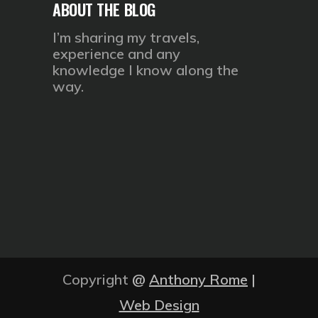
ABOUT THE BLOG
I’m sharing my travels,
experience and any
knowledge I know along the
way.
Copyright
@
Anthony Rome
|
Web Design