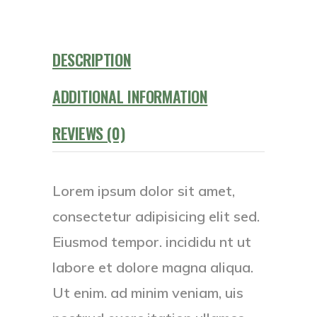
DESCRIPTION
ADDITIONAL INFORMATION
REVIEWS (0)
Lorem ipsum dolor sit amet,
consectetur adipisicing elit sed.
Eiusmod tempor. incididu nt ut
labore et dolore magna aliqua.
Ut enim. ad minim veniam, uis