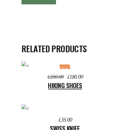
RELATED PRODUCTS
Sale
ADD TO BASKET
Original
Current
£
250.00
£
180.00
price
price
HIKING SHOES
was:
is:
£250.00.
£180.00.
ADD TO BASKET
£
35.00
SWISS KNIFE