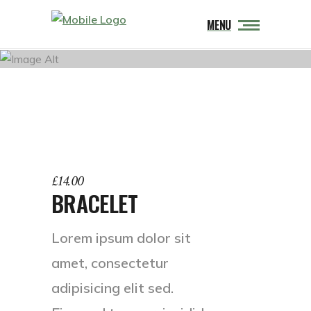
MENU
£
14.00
BRACELET
Lorem ipsum dolor sit
amet, consectetur
adipisicing elit sed.