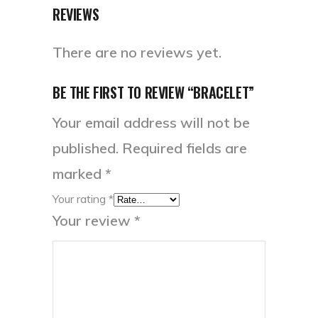
REVIEWS
There are no reviews yet.
BE THE FIRST TO REVIEW “BRACELET”
Your email address will not be
published.
Required fields are
marked
*
Your rating
*
Your review
*