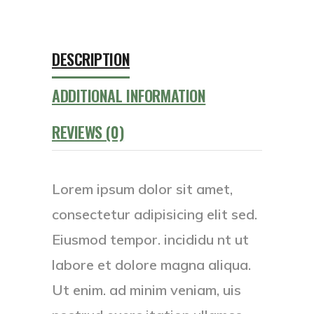
DESCRIPTION
ADDITIONAL INFORMATION
REVIEWS (0)
Lorem ipsum dolor sit amet,
consectetur adipisicing elit sed.
Eiusmod tempor. incididu nt ut
labore et dolore magna aliqua.
Ut enim. ad minim veniam, uis