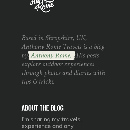
Based in Shropshire, UK,
Anthony Rome Travels is a blog
by
Anthony Rome.
His posts
explore outdoor experiences
through photos and diaries with
tips & tricks.
ABOUT THE BLOG
I’m sharing my travels,
experience and any