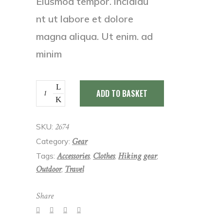
Eiusmod tempor. incididu
nt ut labore et dolore
magna aliqua. Ut enim. ad
minim
Black
ADD TO BASKET
cap
quantity
2674
SKU:
Gear
Category:
Accessories
Clothes
Hiking gear
Tags:
,
,
,
Outdoor
Travel
,
Share