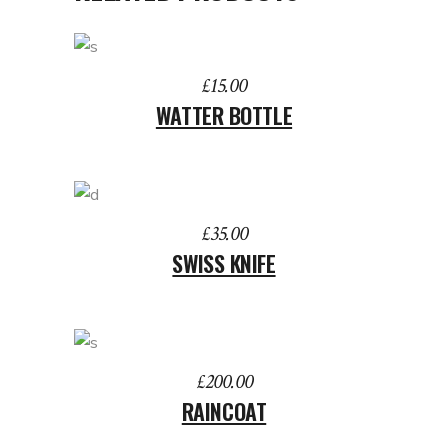
ADD TO BASKET
£
15.00
WATTER BOTTLE
ADD TO BASKET
£
35.00
SWISS KNIFE
ADD TO BASKET
£
200.00
RAINCOAT