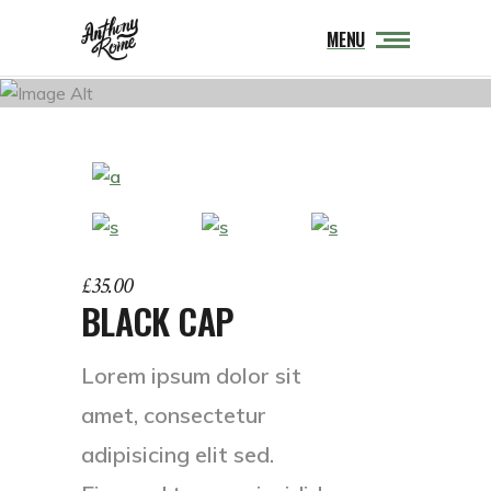
MENU
£
35.00
BLACK CAP
Lorem ipsum dolor sit
amet, consectetur
adipisicing elit sed.