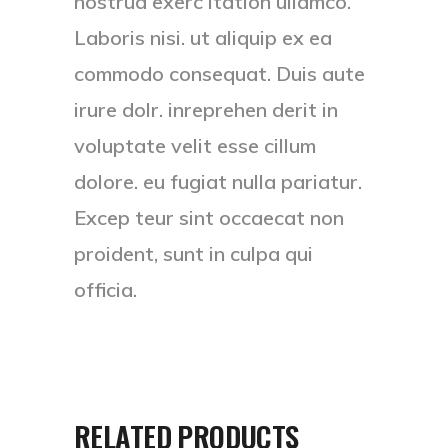
nostrud exerc itation ullamco.
Laboris nisi. ut aliquip ex ea
commodo consequat. Duis aute
irure dolr. inreprehen derit in
voluptate velit esse cillum
dolore. eu fugiat nulla pariatur.
Excep teur sint occaecat non
proident, sunt in culpa qui
officia.
RELATED PRODUCTS