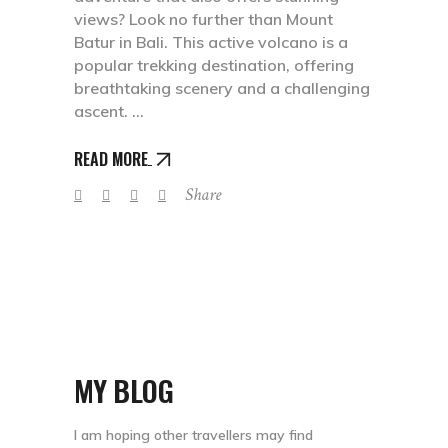
views? Look no further than Mount
Batur in Bali. This active volcano is a
popular trekking destination, offering
breathtaking scenery and a challenging
ascent.
READ MORE
Share
MY BLOG
I am hoping other travellers may find