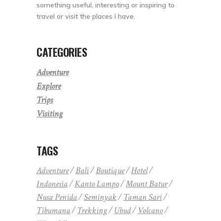
something useful, interesting or inspiring to
travel or visit the places I have.
CATEGORIES
Adventure
Explore
Trips
Visiting
TAGS
Adventure
Bali
Boutique
Hotel
Indonesia
Kanto Lampo
Mount Batur
Nusa Penida
Seminyak
Taman Sari
Tibumana
Trekking
Ubud
Volcano