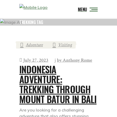
MENU
TREKKING TAG
Adventure
Visiting
,
July 27, 2023
by
Anthony Rome
INDONESIA
ADVENTURE:
TREKKING THROUGH
MOUNT BATUR IN BALI
Are you looking for a challenging
adventure that also offers stunning