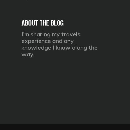
ABOUT THE BLOG
I’m sharing my travels,
experience and any
knowledge I know along the
way.