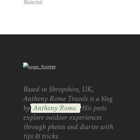
Waterfall
Based in Shropshire, UK,
Anthony Rome Travels is a blog
by
Anthony Rome.
His posts
explore outdoor experiences
through photos and diaries with
tips & tricks.