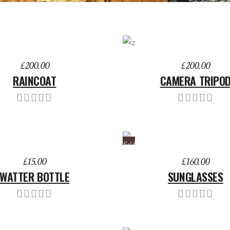
TO BASKET
ADD TO BASKET
£
200.00
£
200.00
RAINCOAT
CAMERA TRIPO
Sold
TO BASKET
READ MORE
£
15.00
£
160.00
WATTER BOTTLE
SUNGLASSES