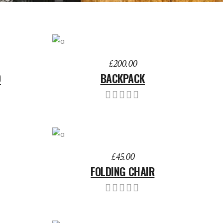
ADD TO BASKET
£
200.00
D
BACKPACK
ADD TO BASKET
£
45.00
FOLDING CHAIR