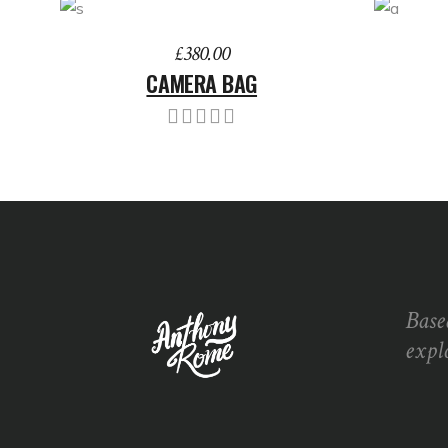
ADD TO BASKET
ADD 
£
380.00
CAMERA BAG
Base
expl