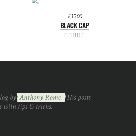
ADD TO BASKET
£
35.00
BLACK CAP
blog by
Anthony Rome.
His posts
 with tips & tricks.