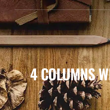
HOME
ABOUT ME
4 COLUMNS W