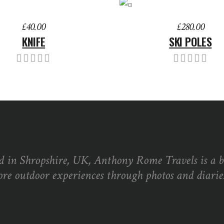
TO BASKET
ADD TO BASKET
£
40.00
£
280.00
KNIFE
SKI POLES
d in Shropshire, UK, Anthony Rome Travels is a 
ore outdoor experiences through photos and diaries