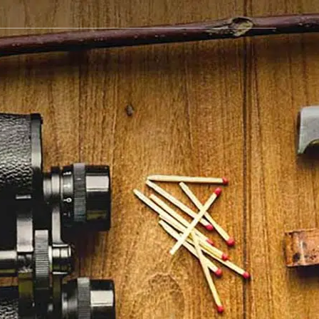
BLOG
GET IN TOUCH