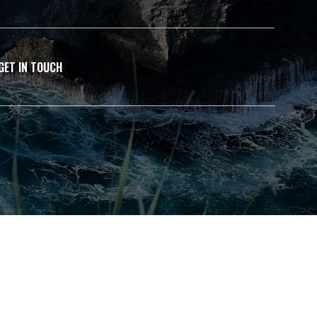
GET IN TOUCH