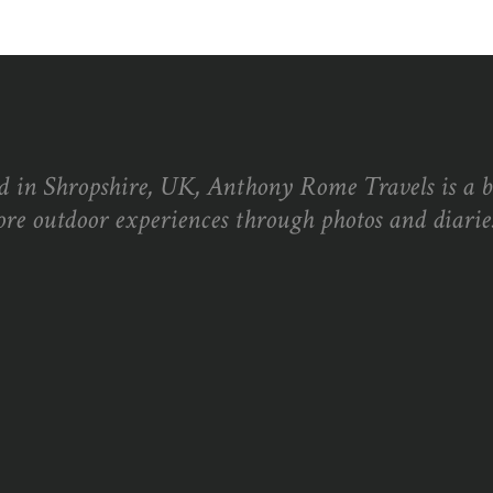
d in Shropshire, UK, Anthony Rome Travels is a 
ore outdoor experiences through photos and diaries