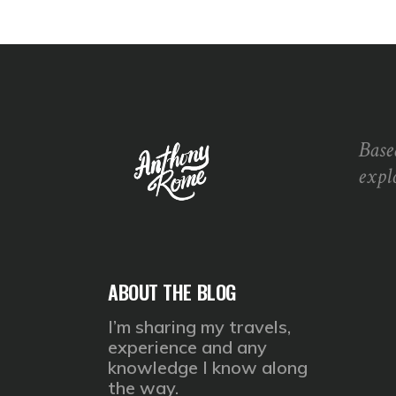
Base
expl
ABOUT THE BLOG
I’m sharing my travels,
experience and any
knowledge I know along
the way.