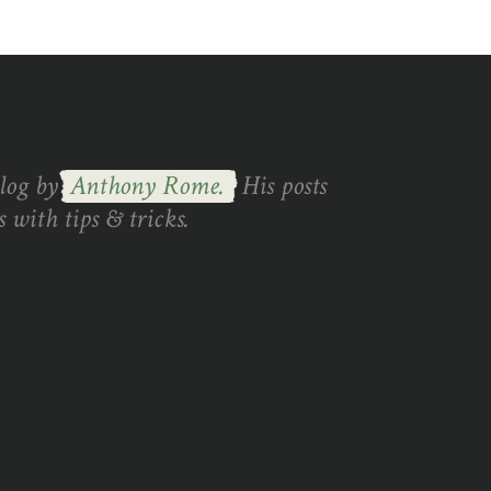
blog by
Anthony Rome.
His posts
 with tips & tricks.