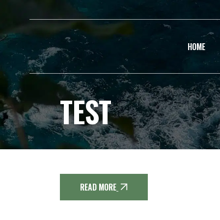
HOME
TEST
READ MORE