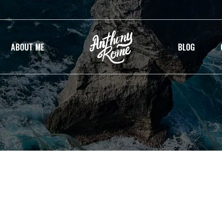
ABOUT ME
BLOG