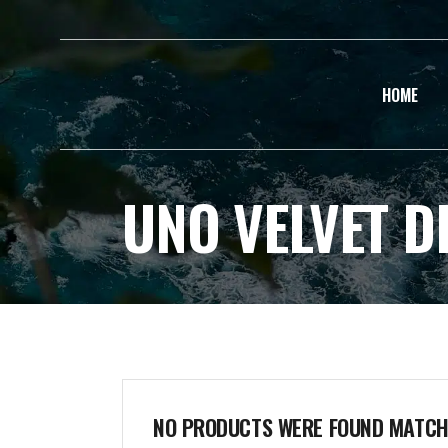
HOME
UNO VELVET D
NO PRODUCTS WERE FOUND MATCHI