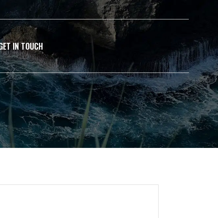
GET IN TOUCH