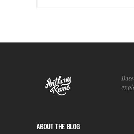
Base
expl
ABOUT THE BLOG