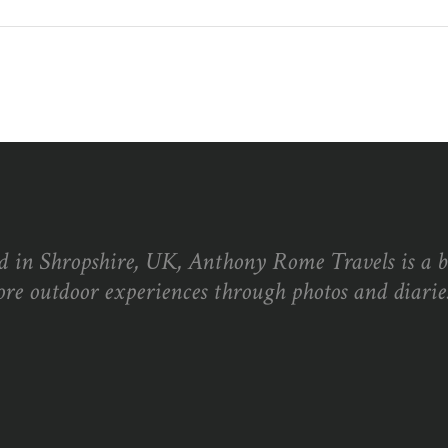
d in Shropshire, UK, Anthony Rome Travels is a 
ore outdoor experiences through photos and diaries