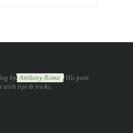
blog by
Anthony Rome.
His posts
 with tips & tricks.