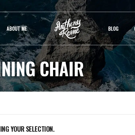
ABOUT ME
BLOG
INING CHAIR
NG YOUR SELECTION.