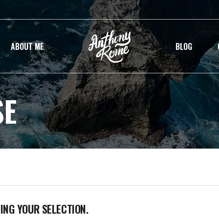
ABOUT ME
BLOG
SE
NG YOUR SELECTION.