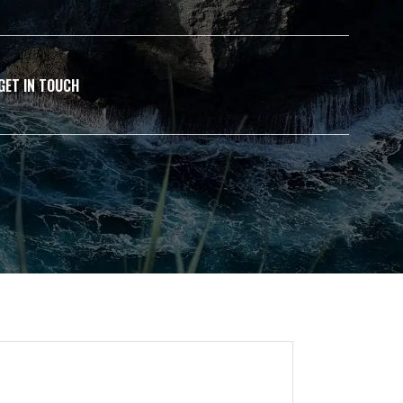
GET IN TOUCH