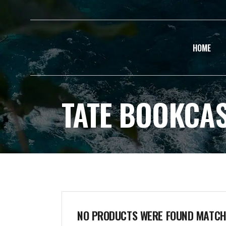
HOME
TATE BOOKCA
NO PRODUCTS WERE FOUND MATCHI