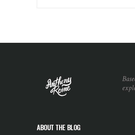
Base
expl
ABOUT THE BLOG