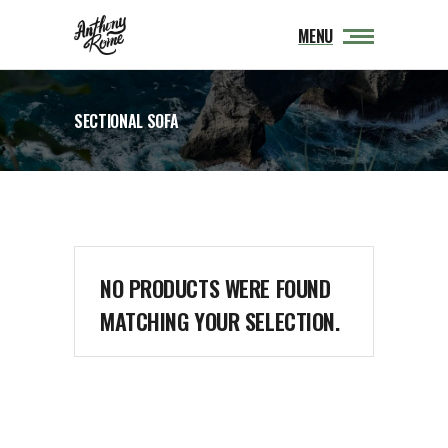
MENU
SECTIONAL SOFA
NO PRODUCTS WERE FOUND
MATCHING YOUR SELECTION.