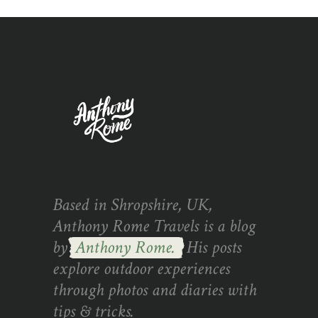
Based in Shropshire, UK,
Anthony Rome Travels is a blog
by
Anthony Rome.
His posts
explore outdoor experiences
through photos and diaries with
tips & tricks.