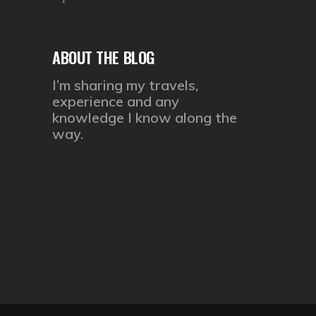
ABOUT THE BLOG
I’m sharing my travels,
experience and any
knowledge I know along the
way.