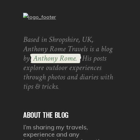
Based in Shropshire, UK,
Anthony Rome Travels is a blog
by
Anthony Rome.
His posts
explore outdoor experiences
through photos and diaries with
tips & tricks.
ABOUT THE BLOG
I’m sharing my travels,
experience and any