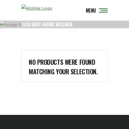
MENU
OLSO GREY FABRIC RECLINER
NO PRODUCTS WERE FOUND
MATCHING YOUR SELECTION.