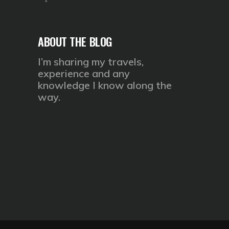
ABOUT THE BLOG
I’m sharing my travels,
experience and any
knowledge I know along the
way.