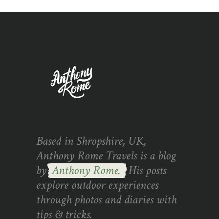
Based in Shropshire, UK,
Anthony Rome Travels is a blog
by
Anthony Rome.
His posts
explore outdoor experiences
through photos and diaries with
tips & tricks.