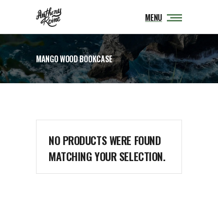
MENU
MANGO WOOD BOOKCASE
NO PRODUCTS WERE FOUND
MATCHING YOUR SELECTION.