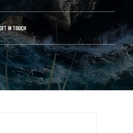
GET IN TOUCH