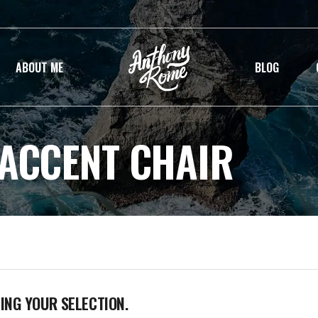
ABOUT ME
BLOG
 ACCENT CHAIR
NG YOUR SELECTION.