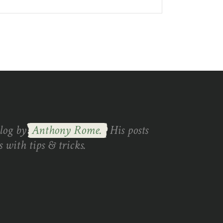
blog by
Anthony Rome.
His posts
 with tips & tricks.