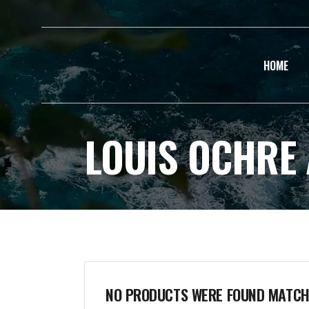
HOME
LOUIS OCHRE
NO PRODUCTS WERE FOUND MATCHI