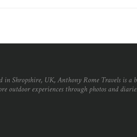
d in Shropshire, UK, Anthony Rome Travels is a 
ore outdoor experiences through photos and diaries