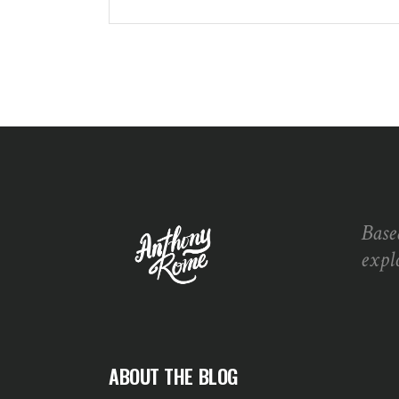
Base
expl
ABOUT THE BLOG