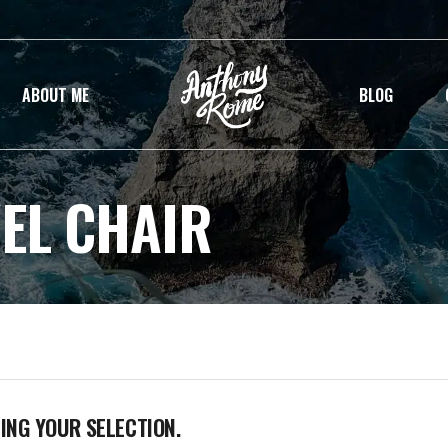
ABOUT ME
BLOG
EL CHAIR
NG YOUR SELECTION.