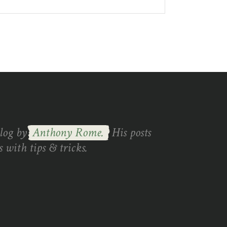
blog by
Anthony Rome.
His posts
 with tips & tricks.