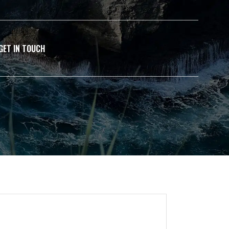
GET IN TOUCH