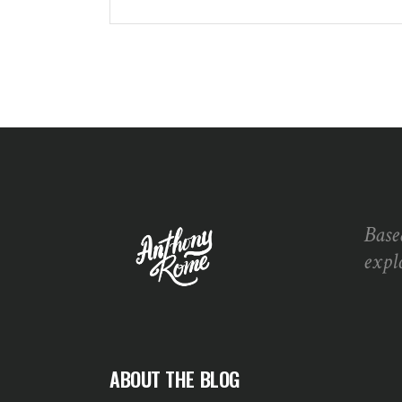
Base
expl
ABOUT THE BLOG