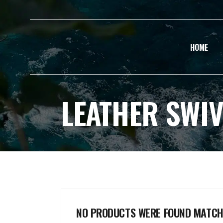
HOME
LEATHER SWIV
NO PRODUCTS WERE FOUND MATCHI