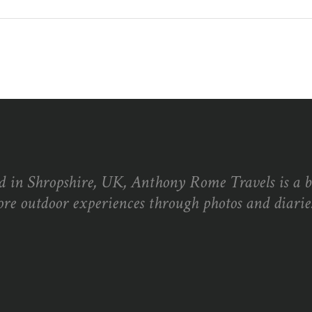
d in Shropshire, UK, Anthony Rome Travels is a 
ore outdoor experiences through photos and diaries