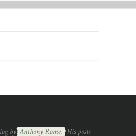
IN TOUCH
blog by
Anthony Rome.
His posts