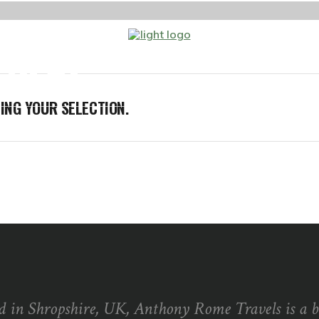
 SEAT
ABOUT ME
BLOG
GET 
NG YOUR SELECTION.
d in Shropshire, UK, Anthony Rome Travels is a 