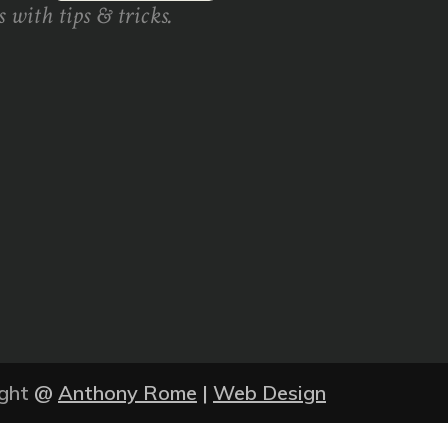
 with tips & tricks.
ght
@
Anthony Rome
|
Web Design