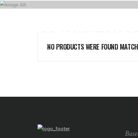
LEATHER LOVE
HOME
NO PRODUCTS WERE FOUND MATCHI
Base