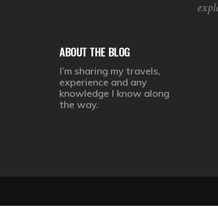
expl
ABOUT THE BLOG
I’m sharing my travels,
experience and any
knowledge I know along
the way.