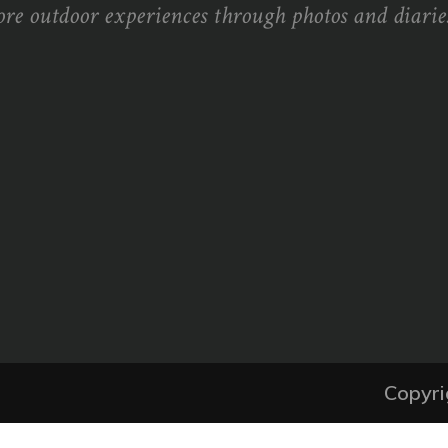
ore outdoor experiences through photos and diaries
Copyri