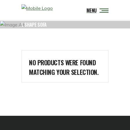
MENU
L SHAPE SOFA
NO PRODUCTS WERE FOUND
MATCHING YOUR SELECTION.