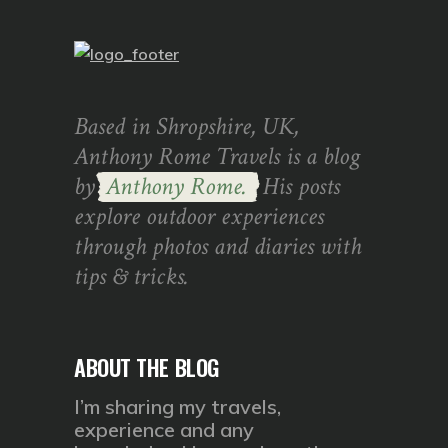
Based in Shropshire, UK,
Anthony Rome Travels is a blog
by
Anthony Rome.
His posts
explore outdoor experiences
through photos and diaries with
tips & tricks.
ABOUT THE BLOG
I’m sharing my travels,
experience and any