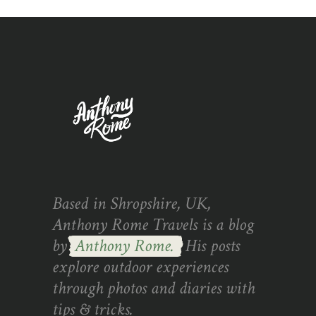
Based in Shropshire, UK,
Anthony Rome Travels is a blog
by
Anthony Rome.
His posts
explore outdoor experiences
through photos and diaries with
tips & tricks.