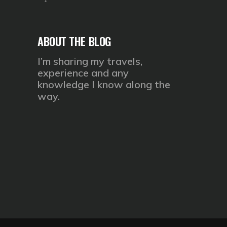
ABOUT THE BLOG
I’m sharing my travels,
experience and any
knowledge I know along the
way.