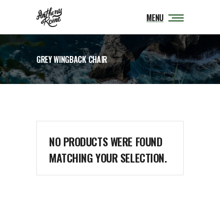
MENU
GREY WINGBACK CHAIR
NO PRODUCTS WERE FOUND
MATCHING YOUR SELECTION.