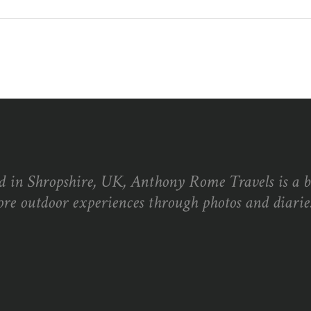
d in Shropshire, UK, Anthony Rome Travels is a 
ore outdoor experiences through photos and diaries