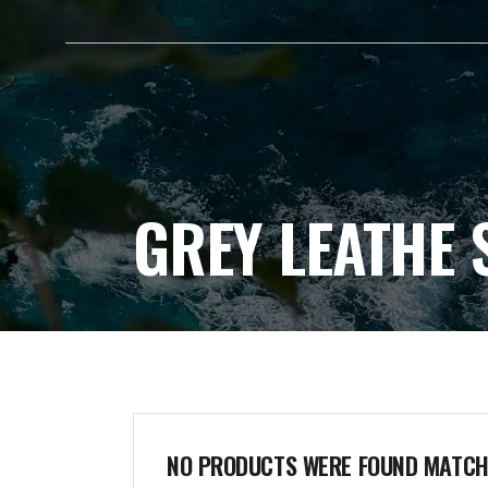
HOME
ABOUT ME
GREY LEATHE 
NO PRODUCTS WERE FOUND MATCHI