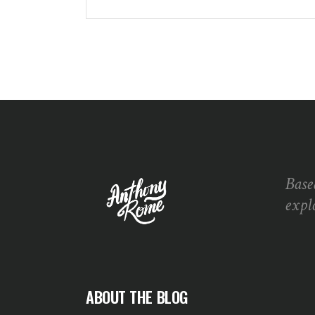
Base
expl
ABOUT THE BLOG