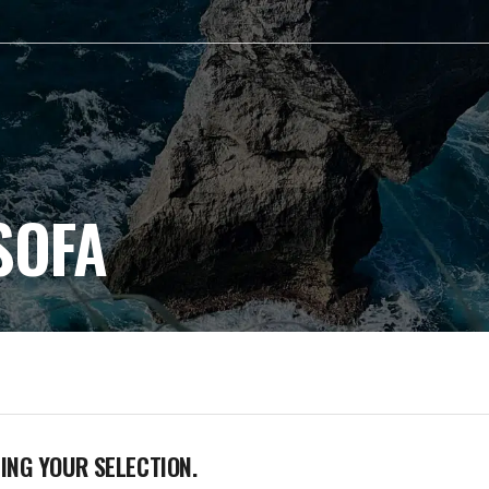
SOFA
NG YOUR SELECTION.