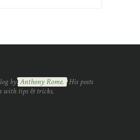
blog by
Anthony Rome.
His posts
 with tips & tricks.