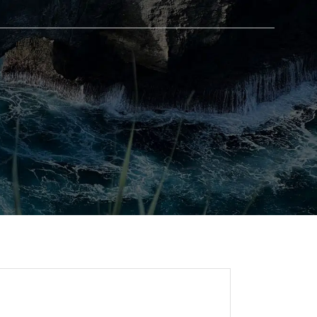
BLOG
GET IN TOUCH