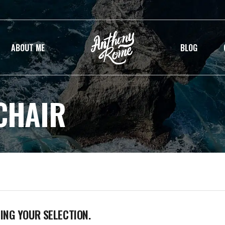
ABOUT ME
BLOG
CHAIR
NG YOUR SELECTION.