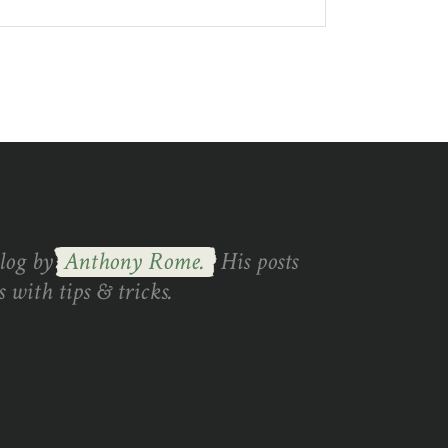
blog by
Anthony Rome.
His posts
 with tips & tricks.