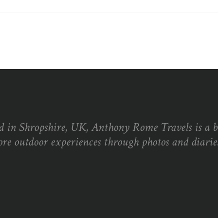
d in Shropshire, UK, Anthony Rome Travels is a 
ore outdoor experiences through photos and diaries