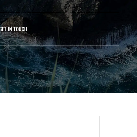
GET IN TOUCH