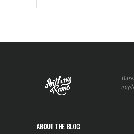
Base
expl
ABOUT THE BLOG