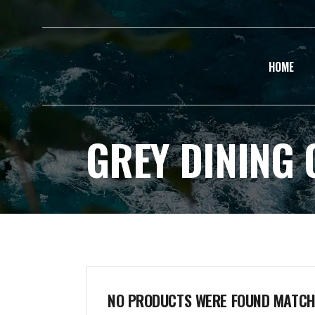
HOME
GREY DINING 
NO PRODUCTS WERE FOUND MATCHI