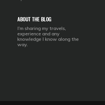
ABOUT THE BLOG
I’m sharing my travels,
experience and any
knowledge I know along the
way.