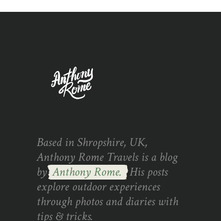
Based in Shropshire, UK,
Anthony Rome Travels is a blog
by
Anthony Rome.
His posts
explore outdoor experiences
through photos and diaries with
tips & tricks.