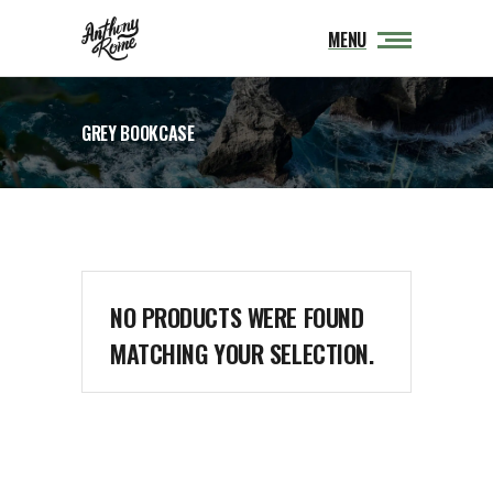
MENU
GREY BOOKCASE
NO PRODUCTS WERE FOUND
MATCHING YOUR SELECTION.