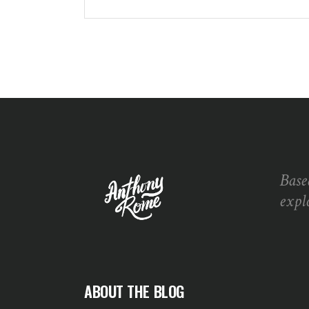
Base
expl
ABOUT THE BLOG