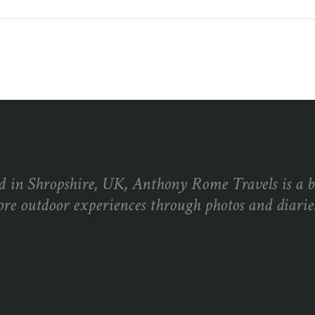
d in Shropshire, UK, Anthony Rome Travels is a 
ore outdoor experiences through photos and diaries