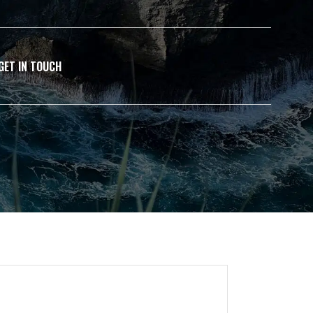
GET IN TOUCH