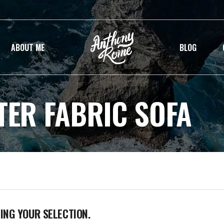
ABOUT ME
BLOG
TER FABRIC SOFA
NG YOUR SELECTION.