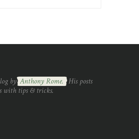
blog by
Anthony Rome.
His posts
 with tips & tricks.