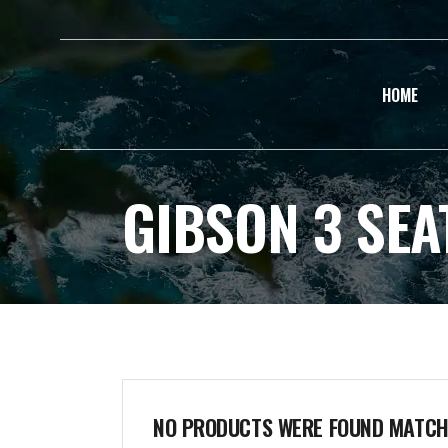
HOME
GIBSON 3 SEA
NO PRODUCTS WERE FOUND MATCHI