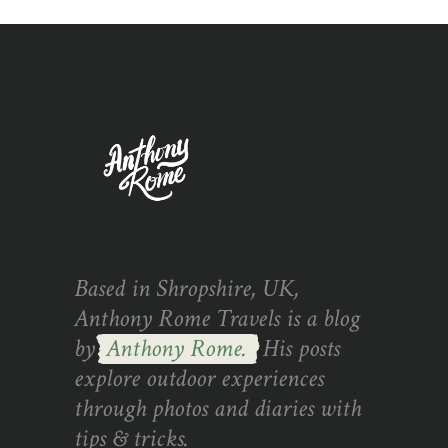
Based in Shropshire, UK,
Anthony Rome Travels is a blog
by
Anthony Rome.
His posts
explore outdoor experiences
through photos and diaries with
tips & tricks.