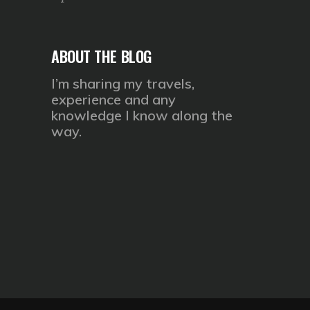
ABOUT THE BLOG
I’m sharing my travels,
experience and any
knowledge I know along the
way.