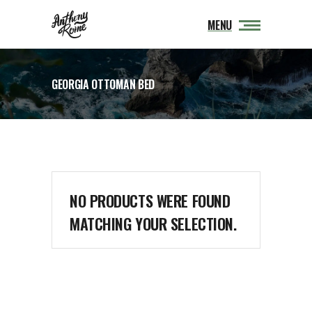
MENU
GEORGIA OTTOMAN BED
NO PRODUCTS WERE FOUND
MATCHING YOUR SELECTION.