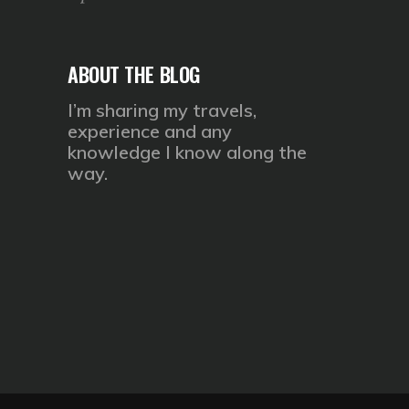
ABOUT THE BLOG
I’m sharing my travels,
experience and any
knowledge I know along the
way.