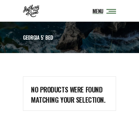
MENU
GEORGIA 5' BED
NO PRODUCTS WERE FOUND
MATCHING YOUR SELECTION.