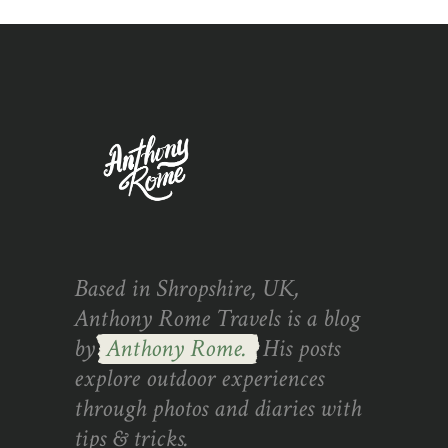
Based in Shropshire, UK,
Anthony Rome Travels is a blog
by
Anthony Rome.
His posts
explore outdoor experiences
through photos and diaries with
tips & tricks.