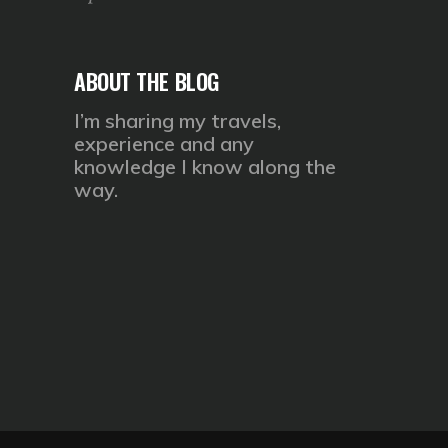
ABOUT THE BLOG
I’m sharing my travels,
experience and any
knowledge I know along the
way.