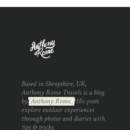
Based in Shropshire, UK,
Anthony Rome Travels is a blog
by
Anthony Rome.
His posts
explore outdoor experiences
through photos and diaries with
tips & tricks.