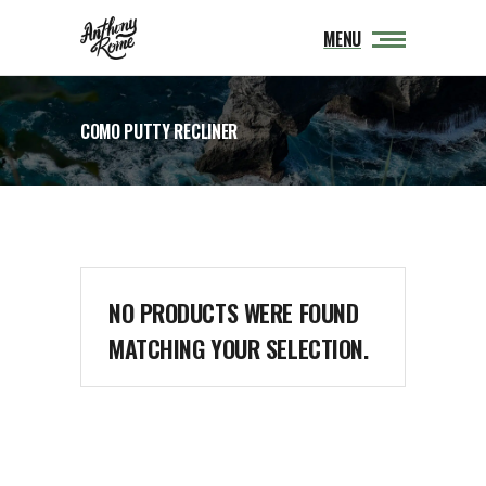
MENU
COMO PUTTY RECLINER
NO PRODUCTS WERE FOUND
MATCHING YOUR SELECTION.