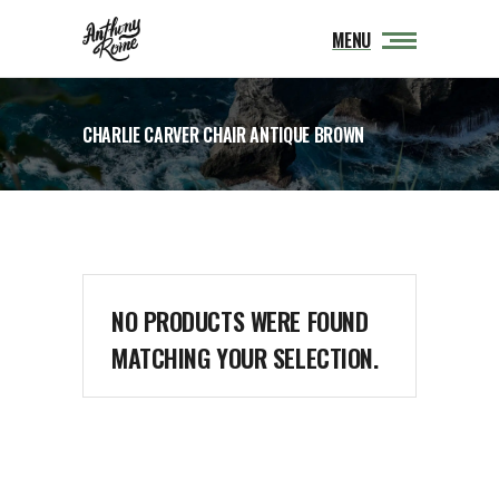
MENU
CHARLIE CARVER CHAIR ANTIQUE BROWN
NO PRODUCTS WERE FOUND
MATCHING YOUR SELECTION.