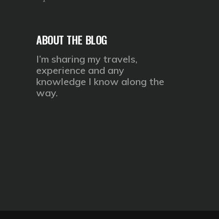
ABOUT THE BLOG
I’m sharing my travels,
experience and any
knowledge I know along the
way.