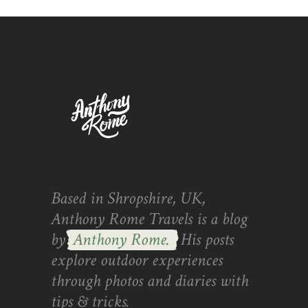
Based in Shropshire, UK,
Anthony Rome Travels is a blog
by
Anthony Rome.
His posts
explore outdoor experiences
through photos and diaries with
tips & tricks.