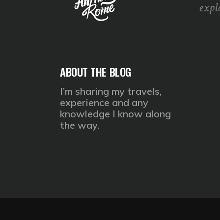
expl
ABOUT THE BLOG
I’m sharing my travels,
experience and any
knowledge I know along
the way.