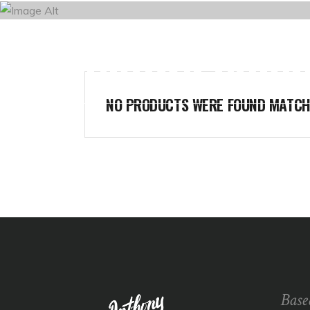
BROWN CORNE
HOME
NO PRODUCTS WERE FOUND MATCHI
Base