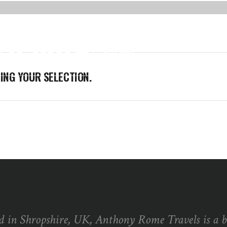
R SOFA
ABOUT ME
BLOG
NG YOUR SELECTION.
d in Shropshire, UK, Anthony Rome Travels is a 