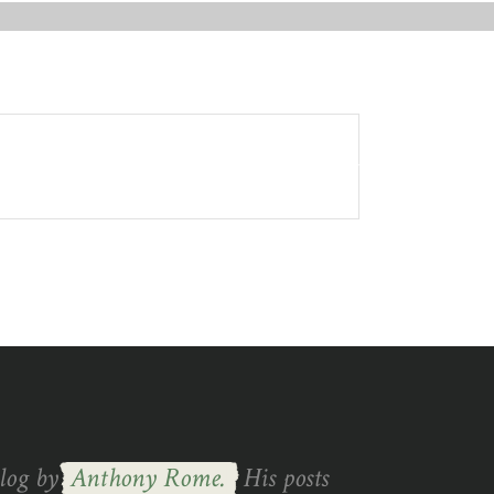
GET IN TOUCH
blog by
Anthony Rome.
His posts