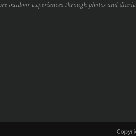
ore outdoor experiences through photos and diaries
Copyri