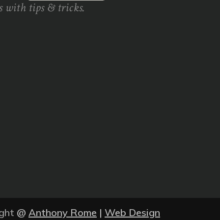
 with tips & tricks.
ght
@
Anthony Rome
|
Web Design