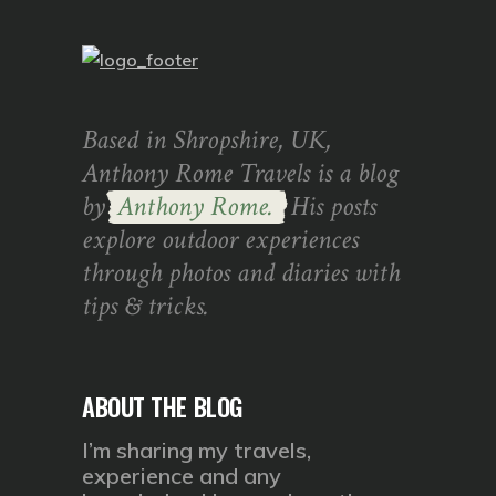
Based in Shropshire, UK,
Anthony Rome Travels is a blog
by
Anthony Rome.
His posts
explore outdoor experiences
through photos and diaries with
tips & tricks.
ABOUT THE BLOG
I’m sharing my travels,
experience and any