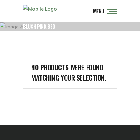
MENU
BLUSH PINK BED
NO PRODUCTS WERE FOUND
MATCHING YOUR SELECTION.