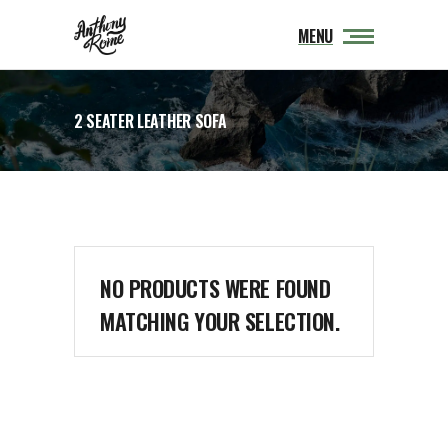
MENU
2 SEATER LEATHER SOFA
NO PRODUCTS WERE FOUND
MATCHING YOUR SELECTION.