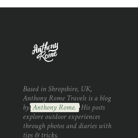
Based in Shropshire, UK,
Anthony Rome Travels is a blog
by
Anthony Rome.
His posts
explore outdoor experiences
through photos and diaries with
tips & tricks.