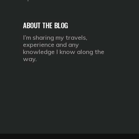
ABOUT THE BLOG
I’m sharing my travels,
experience and any
knowledge I know along the
way.