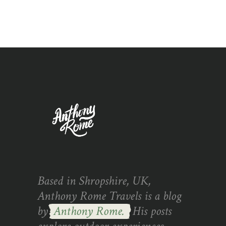
Based in Shropshire, UK,
Anthony Rome Travels is a blog
by
Anthony Rome.
His posts