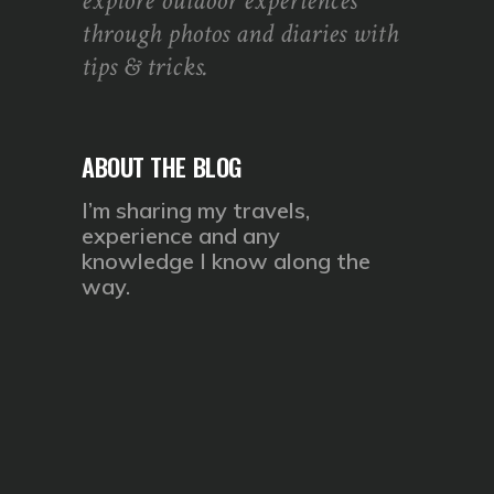
explore outdoor experiences
through photos and diaries with
tips & tricks.
ABOUT THE BLOG
I’m sharing my travels,
experience and any
knowledge I know along the
way.