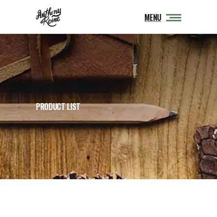
MENU
PRODUCT LIST