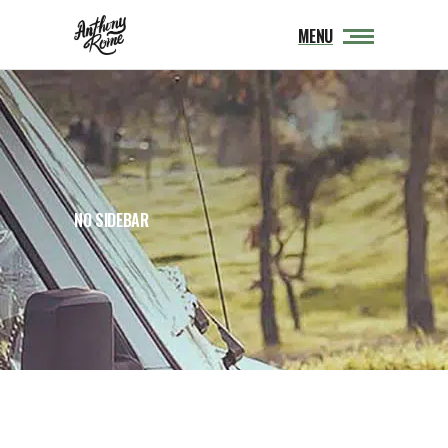
MENU
NO SIDEBAR