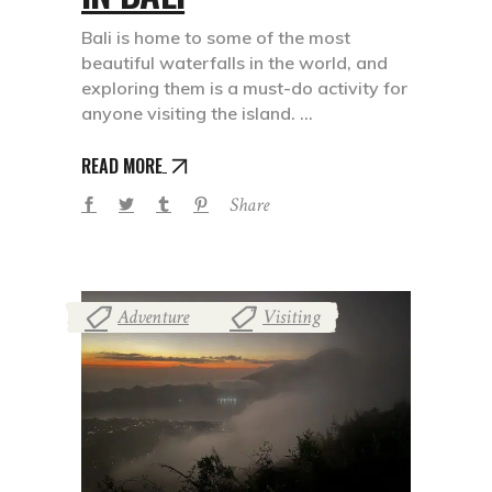
Bali is home to some of the most
beautiful waterfalls in the world, and
exploring them is a must-do activity for
anyone visiting the island.
READ MORE
Share
Adventure
Visiting
,