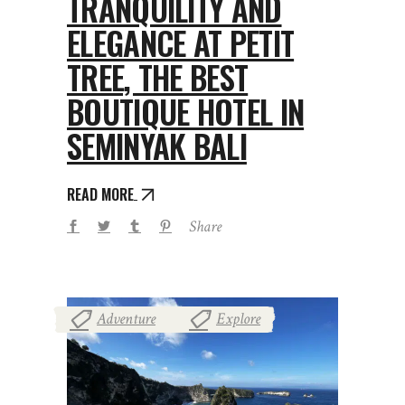
TRANQUILITY AND
ELEGANCE AT PETIT
TREE, THE BEST
BOUTIQUE HOTEL IN
SEMINYAK BALI
READ MORE
Share
Adventure
Explore
,