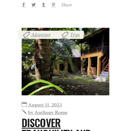
Share
Adventure
Trips
,
August 11, 2023
by
Anthony Rome
DISCOVER