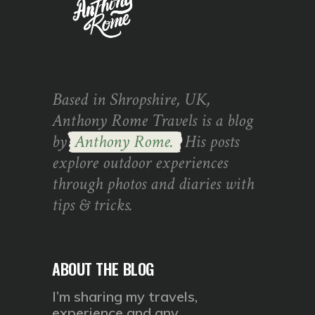
Based in Shropshire, UK,
Anthony Rome Travels is a blog
by
Anthony Rome.
His posts
explore outdoor experiences
through photos and diaries with
tips & tricks.
ABOUT THE BLOG
I’m sharing my travels,
experience and any