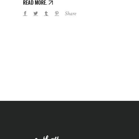
READ MORE
Share