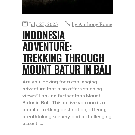
July 27, 2023
by
Anthony Rome
INDONESIA
ADVENTURE:
TREKKING THROUGH
MOUNT BATUR IN BALI
Are you looking for a challenging
adventure that also offers stunning
views? Look no further than Mount
Batur in Bali. This active volcano is a
popular trekking destination, offering
breathtaking scenery and a challenging
ascent.