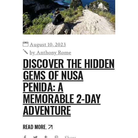
August 10, 2023
by
Anthony Rome
DISCOVER THE HIDDEN
GEMS OF NUSA
PENIDA: A
MEMORABLE 2-DAY
ADVENTURE
READ MORE
Share