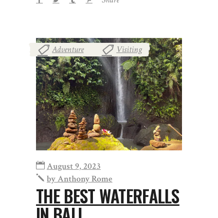
Adventure
Visiting
,
August 9, 2023
by
Anthony Rome
THE BEST WATERFALLS
IN BALI