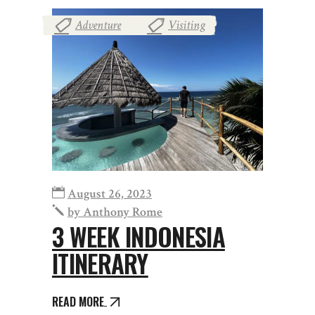
Adventure
Visiting
,
August 26, 2023
by
Anthony Rome
3 WEEK INDONESIA
ITINERARY
READ MORE