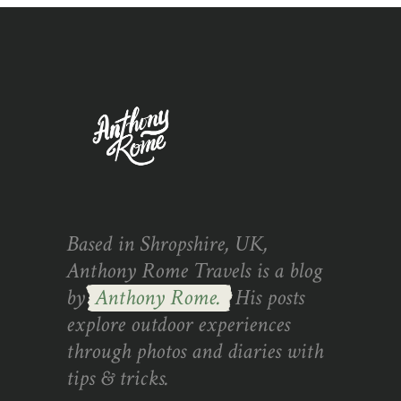
Based in Shropshire, UK,
Anthony Rome Travels is a blog
by
Anthony Rome.
His posts
explore outdoor experiences
through photos and diaries with
tips & tricks.