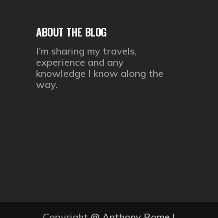
ABOUT THE BLOG
I’m sharing my travels,
experience and any
knowledge I know along the
way.
Copyright
@
Anthony Rome
|