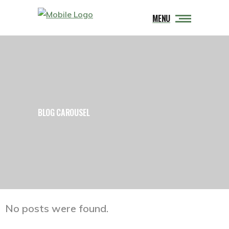
MENU
BLOG CAROUSEL
No posts were found.